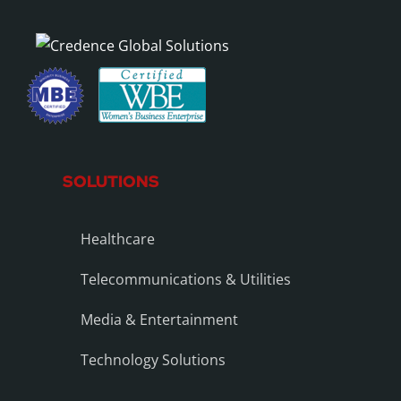
SOLUTIONS
Healthcare
Telecommunications & Utilities
Media & Entertainment
Technology Solutions