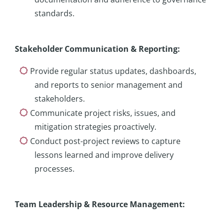
standards.
Stakeholder Communication & Reporting
:
Provide regular status updates, dashboards,
and reports to senior management and
stakeholders.
Communicate project risks, issues, and
mitigation strategies proactively.
Conduct post-project reviews to capture
lessons learned and improve delivery
processes.
Team Leadership & Resource Management
: