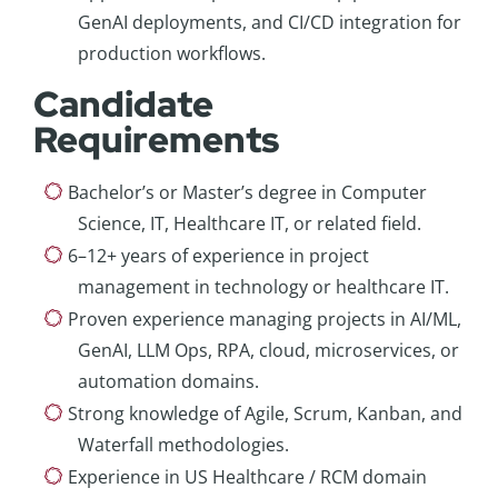
GenAI deployments, and CI/CD integration for
production workflows.
Candidate
Requirements
Bachelor’s or Master’s degree in Computer
Science, IT, Healthcare IT, or related field.
6–12+ years of experience in project
management in technology or healthcare IT.
Proven experience managing projects in AI/ML,
GenAI, LLM Ops, RPA, cloud, microservices, or
automation domains.
Strong knowledge of Agile, Scrum, Kanban, and
Waterfall methodologies.
Experience in US Healthcare / RCM domain