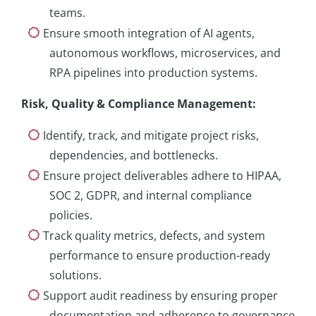
teams.
Ensure smooth integration of AI agents,
autonomous workflows, microservices, and
RPA pipelines into production systems.
Risk, Quality & Compliance Management
:
Identify, track, and mitigate project risks,
dependencies, and bottlenecks.
Ensure project deliverables adhere to HIPAA,
SOC 2, GDPR, and internal compliance
policies.
Track quality metrics, defects, and system
performance to ensure production-ready
solutions.
Support audit readiness by ensuring proper
documentation and adherence to governance