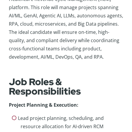
platform. This role will manage projects spanning
AI/ML, GenAI, Agentic AI, LLMs, autonomous agents,
RPA, cloud, microservices, and Big Data pipelines.
The ideal candidate will ensure on-time, high-
quality, and compliant delivery while coordinating
cross-functional teams including product,
development, AI/ML, DevOps, QA, and RPA.
Job Roles &
Responsibilities
Project Planning & Execution
:
Lead project planning, scheduling, and
resource allocation for AI-driven RCM