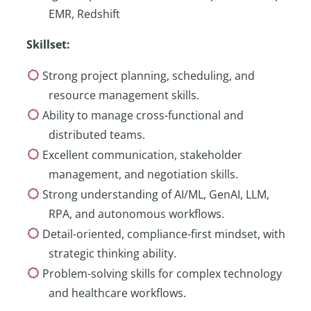
EMR, Redshift
Skillset
:
Strong project planning, scheduling, and
resource management skills.
Ability to manage cross-functional and
distributed teams.
Excellent communication, stakeholder
management, and negotiation skills.
Strong understanding of AI/ML, GenAI, LLM,
RPA, and autonomous workflows.
Detail-oriented, compliance-first mindset, with
strategic thinking ability.
Problem-solving skills for complex technology
and healthcare workflows.