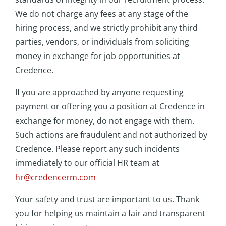
We do not charge any fees at any stage of the
hiring process, and we strictly prohibit any third
parties, vendors, or individuals from soliciting
money in exchange for job opportunities at
Credence.
If you are approached by anyone requesting
payment or offering you a position at Credence in
exchange for money, do not engage with them.
Such actions are fraudulent and not authorized by
Credence. Please report any such incidents
immediately to our official HR team at
hr@credencerm.co
m
Your safety and trust are important to us. Thank
you for helping us maintain a fair and transparent