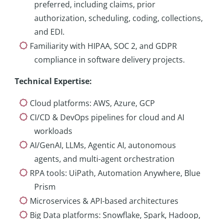
preferred, including claims, prior
authorization, scheduling, coding, collections,
and EDI.
Familiarity with HIPAA, SOC 2, and GDPR
compliance in software delivery projects.
Technical Expertise
:
Cloud platforms: AWS, Azure, GCP
CI/CD & DevOps pipelines for cloud and AI
workloads
AI/GenAI, LLMs, Agentic AI, autonomous
agents, and multi-agent orchestration
RPA tools: UiPath, Automation Anywhere, Blue
Prism
Microservices & API-based architectures
Big Data platforms: Snowflake, Spark, Hadoop,