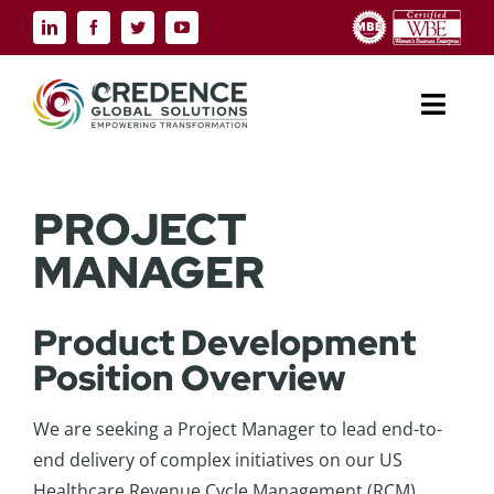
Skip
to
content
Toggl
Navig
ABOUT US
PROJECT
INDUSTRIES
MANAGER
SERVICE SOLUTIONS
Product Development
Position Overview
TECHNOLOGY SOLUTIONS
We are seeking a Project Manager to lead end-to-
RESOURCES
end delivery of complex initiatives on our US
Healthcare Revenue Cycle Management (RCM)
CONTACT US