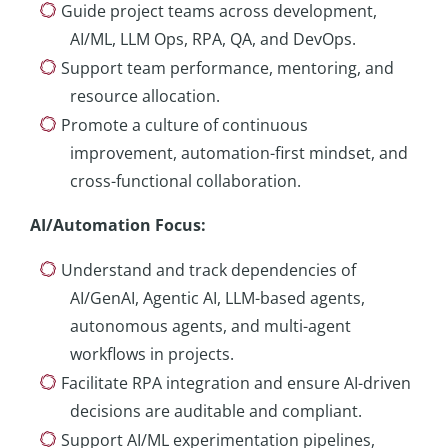
Guide project teams across development,
AI/ML, LLM Ops, RPA, QA, and DevOps.
Support team performance, mentoring, and
resource allocation.
Promote a culture of continuous
improvement, automation-first mindset, and
cross-functional collaboration.
AI/Automation Focus
:
Understand and track dependencies of
AI/GenAI, Agentic AI, LLM-based agents,
autonomous agents, and multi-agent
workflows in projects.
Facilitate RPA integration and ensure AI-driven
decisions are auditable and compliant.
Support AI/ML experimentation pipelines,