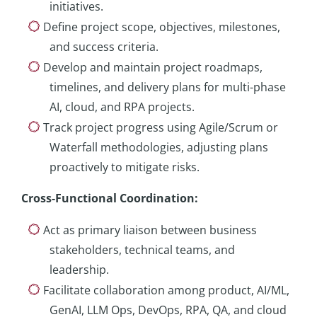
initiatives.
Define project scope, objectives, milestones,
and success criteria.
Develop and maintain project roadmaps,
timelines, and delivery plans for multi-phase
AI, cloud, and RPA projects.
Track project progress using Agile/Scrum or
Waterfall methodologies, adjusting plans
proactively to mitigate risks.
Cross-Functional Coordination
:
Act as primary liaison between business
stakeholders, technical teams, and
leadership.
Facilitate collaboration among product, AI/ML,
GenAI, LLM Ops, DevOps, RPA, QA, and cloud