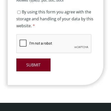
Allowed Type(s): .pdf, .doc, .docx
By using this form you agree with the
storage and handling of your data by this
website.
*