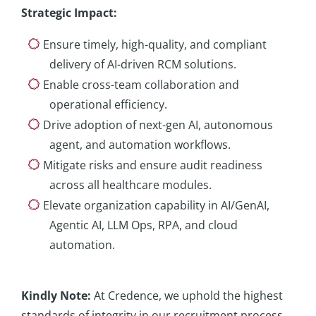
Strategic Impact
:
Ensure timely, high-quality, and compliant
delivery of AI-driven RCM solutions.
Enable cross-team collaboration and
operational efficiency.
Drive adoption of next-gen AI, autonomous
agent, and automation workflows.
Mitigate risks and ensure audit readiness
across all healthcare modules.
Elevate organization capability in AI/GenAI,
Agentic AI, LLM Ops, RPA, and cloud
automation.
Kindly
Note:
At Credence, we uphold the highest
standards of integrity in our recruitment process.