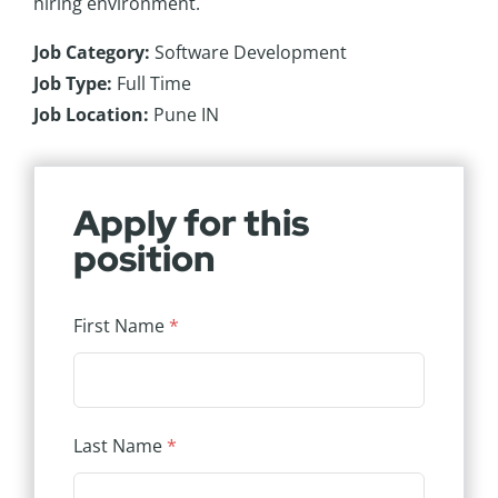
hiring environment.
Job Category:
Software Development
Job Type:
Full Time
Job Location:
Pune IN
Apply for this
position
First Name
*
Last Name
*