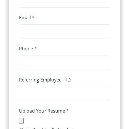
Email
*
Phone
*
Referring Employee – ID
Upload Your Resume
*